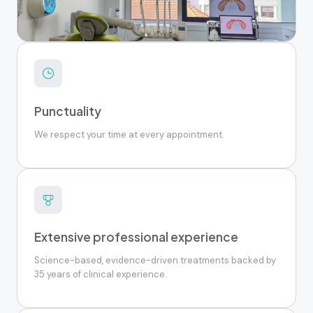
Punctuality
We respect your time at every appointment.
Extensive professional experience
Science-based, evidence-driven treatments backed by
35 years of clinical experience.