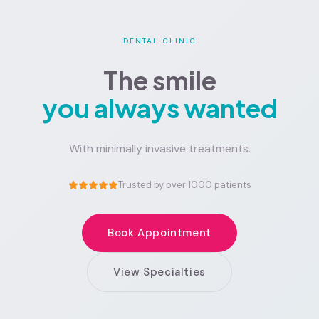
DENTAL CLINIC
The smile
you always wanted
With minimally invasive treatments.
Trusted by over 1000 patients
Book Appointment
View Specialties