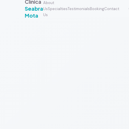
Clínica
About
Seabra
Us
Specialties
Testimonials
Booking
Contact
Mota
Us