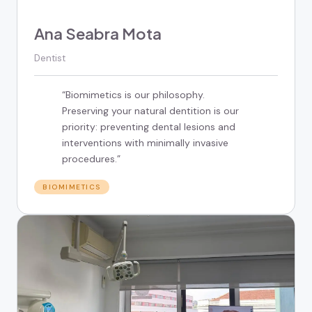
Ana Seabra Mota
Dentist
“
Biomimetics is our philosophy.
Preserving your natural dentition is our
priority: preventing dental lesions and
interventions with minimally invasive
procedures.
”
BIOMIMETICS