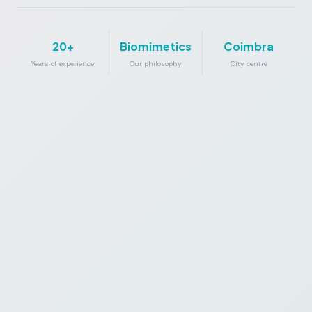
20+
Biomimetics
Coimbra
Years of experience
Our philosophy
City centre