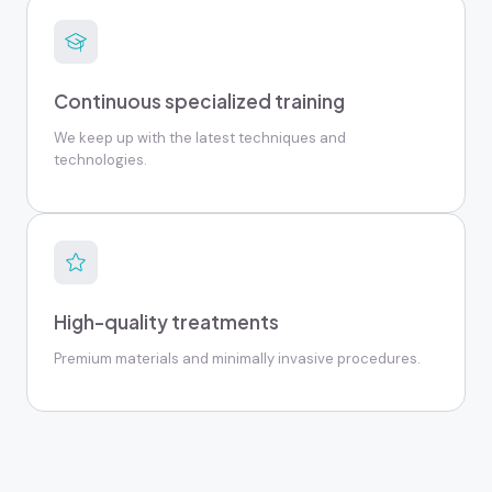
Continuous specialized training
We keep up with the latest techniques and
technologies.
High-quality treatments
Premium materials and minimally invasive procedures.