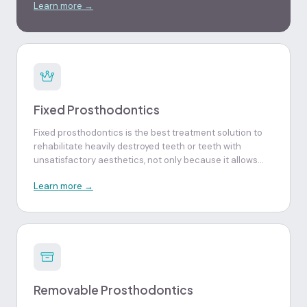
Learn more →
minimally invasive way.
Fixed Prosthodontics
Fixed prosthodontics is the best treatment solution to
rehabilitate heavily destroyed teeth or teeth with
unsatisfactory aesthetics, not only because it allows
recovery of aesthetics, function and dental resistance,
Learn more →
but also increases the security and self-esteem
characteristic of healthy natural teeth.
Removable Prosthodontics