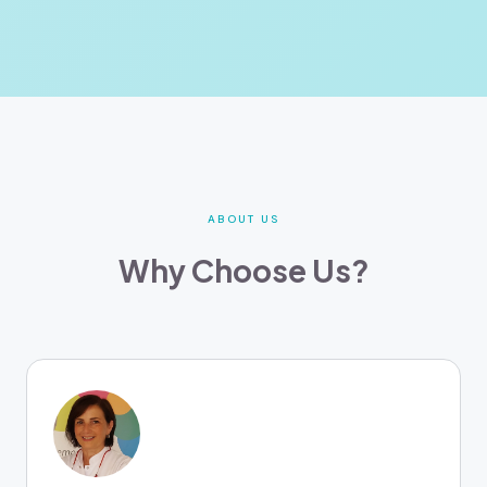
ABOUT US
Why Choose Us?