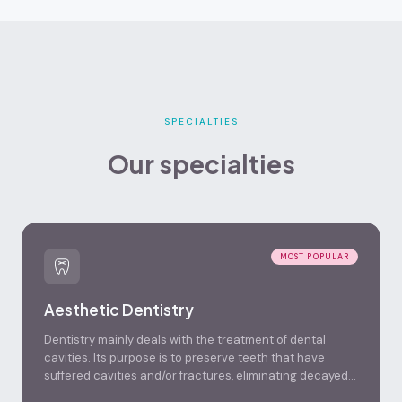
SPECIALTIES
Our specialties
MOST POPULAR
Aesthetic Dentistry
Dentistry mainly deals with the treatment of dental
cavities. Its purpose is to preserve teeth that have
suffered cavities and/or fractures, eliminating decayed
tissue and restoring their shape and function, in a