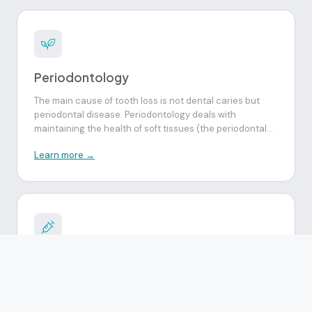
other pathologies, and advice on their treatment.
Periodontology
The main cause of tooth loss is not dental caries but
periodontal disease. Periodontology deals with
maintaining the health of soft tissues (the periodontal
ligament and gums) and hard tissues (cement and
Learn more →
alveolar bone tissue) that surround the tooth and
ensure its stability in the alveolar arch.
Endodontics
It is a procedure performed when the dental pulp is
compromised by cavities, fractures or severe tooth
wear, making endodontic treatment necessary for its