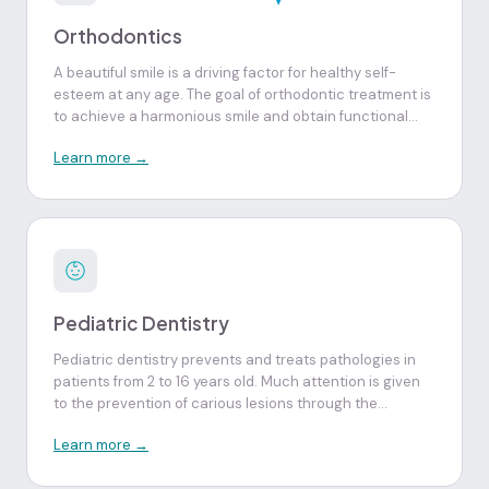
Orthodontics
A beautiful smile is a driving factor for healthy self-
esteem at any age. The goal of orthodontic treatment is
to achieve a harmonious smile and obtain functional
and balanced dental occlusion. Treatment in children
Learn more →
and adolescents, still in the growth phase, allows
optimization of the final results obtained.
Pediatric Dentistry
Pediatric dentistry prevents and treats pathologies in
patients from 2 to 16 years old. Much attention is given
to the prevention of carious lesions through the
suggestion of correct diets, fluoride application, fissure
Learn more →
sealing, oral hygiene instruction, individualization of
early diagnosis in the evaluation of jaw growth and