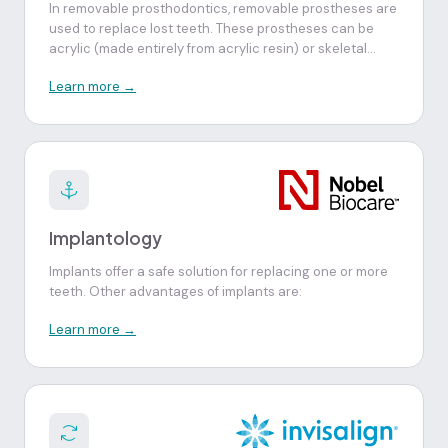
In removable prosthodontics, removable prostheses are
used to replace lost teeth. These prostheses can be
acrylic (made entirely from acrylic resin) or skeletal
(prostheses with a chromium-cobalt or titanium
Learn more →
structure and acrylic artificial teeth).
Implantology
Implants offer a safe solution for replacing one or more
teeth. Other advantages of implants are:
Learn more →